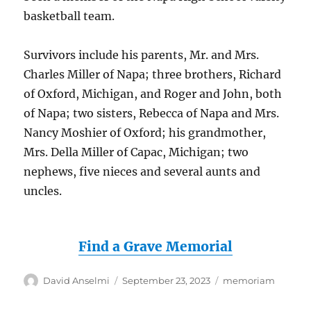
basketball team.
Survivors include his parents, Mr. and Mrs.
Charles Miller of Napa; three brothers, Richard
of Oxford, Michigan, and Roger and John, both
of Napa; two sisters, Rebecca of Napa and Mrs.
Nancy Moshier of Oxford; his grandmother,
Mrs. Della Miller of Capac, Michigan; two
nephews, five nieces and several aunts and
uncles.
Find a Grave Memorial
Author
Posted
Categories
David Anselmi
September 23, 2023
memoriam
on