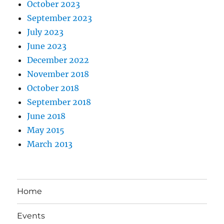
October 2023
September 2023
July 2023
June 2023
December 2022
November 2018
October 2018
September 2018
June 2018
May 2015
March 2013
Home
Events