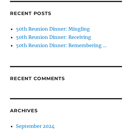
RECENT POSTS
50th Reunion Dinner: Mingling
50th Reunion Dinner: Receiving
50th Reunion Dinner: Remembering …
RECENT COMMENTS
ARCHIVES
September 2024