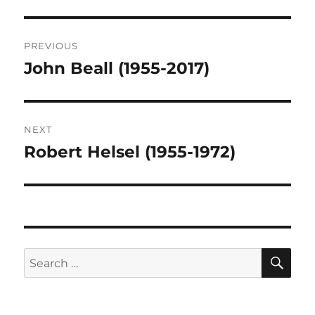
Post
PREVIOUS
navigation
John Beall (1955-2017)
Previous
post:
NEXT
Robert Helsel (1955-1972)
Next
post:
SE
Search
for: