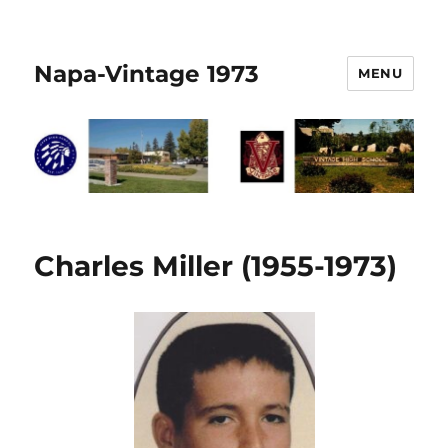
Napa-Vintage 1973
MENU
Charles Miller (1955-1973)