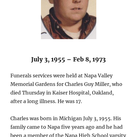
July 3, 1955 – Feb 8, 1973
Funerals services were held at Napa Valley
Memorial Gardens for Charles Guy Miller, who
died Thursday in Kaiser Hospital, Oakland,
after a long illness. He was 17.
Charles was born in Michigan July 3, 1955. His
family came to Napa five years ago and he had
been a member of the Napa High School varsity