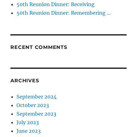
50th Reunion Dinner: Receiving
50th Reunion Dinner: Remembering …
RECENT COMMENTS
ARCHIVES
September 2024
October 2023
September 2023
July 2023
June 2023