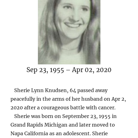
Sep 23, 1955 – Apr 02, 2020
Sherie Lynn Knudsen, 64 passed away
peacefully in the arms of her husband on Apr 2,
2020 after a courageous battle with cancer.
Sherie was born on September 23, 1955 in
Grand Rapids Michigan and later moved to
Napa California as an adolescent. Sherie