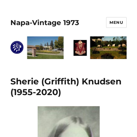
Napa-Vintage 1973
MENU
Sherie (Griffith) Knudsen
(1955-2020)