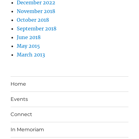
December 2022
November 2018
October 2018
September 2018
June 2018
May 2015
March 2013
Home
Events
Connect
In Memoriam