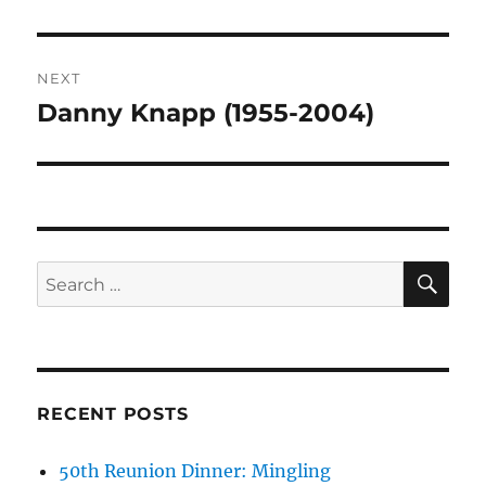
NEXT
Danny Knapp (1955-2004)
Next
post:
SE
Search
for:
RECENT POSTS
50th Reunion Dinner: Mingling