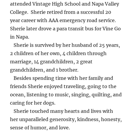
attended Vintage High School and Napa Valley
College. Sherie retired from a successful 20
year career with AAA emergency road service.
Sherie later drove a para transit bus for Vine Go
in Napa.
Sherie is survived by her husband of 25 years,
2 children of her own, 4 children through
marriage, 14 grandchildren, 2 great
grandchildren, and 1 brother.
Besides spending time with her family and
friends Sherie enjoyed traveling, going to the
ocean, listening to music, singing, quilting, and
caring for her dogs.
Sherie touched many hearts and lives with
her unparalleled generosity, kindness, honesty,
sense of humor, and love.