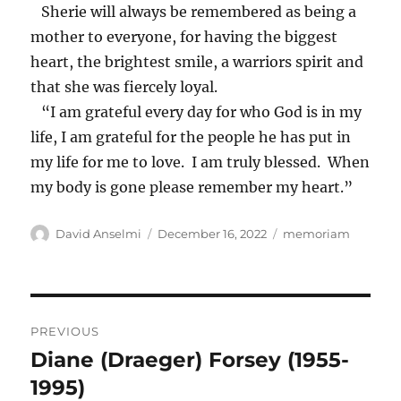
Sherie will always be remembered as being a
mother to everyone, for having the biggest
heart, the brightest smile, a warriors spirit and
that she was fiercely loyal.
“I am grateful every day for who God is in my
life, I am grateful for the people he has put in
my life for me to love. I am truly blessed. When
my body is gone please remember my heart.”
Author
Posted
Categories
David Anselmi
December 16, 2022
memoriam
on
Post
PREVIOUS
navigation
Diane (Draeger) Forsey (1955-
Previous
post:
1995)