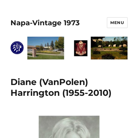
Napa-Vintage 1973
MENU
Diane (VanPolen)
Harrington (1955-2010)