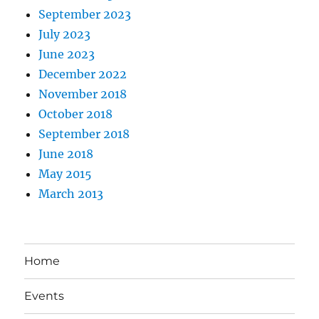
September 2023
July 2023
June 2023
December 2022
November 2018
October 2018
September 2018
June 2018
May 2015
March 2013
Home
Events