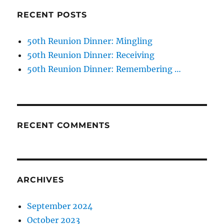
RECENT POSTS
50th Reunion Dinner: Mingling
50th Reunion Dinner: Receiving
50th Reunion Dinner: Remembering …
RECENT COMMENTS
ARCHIVES
September 2024
October 2023