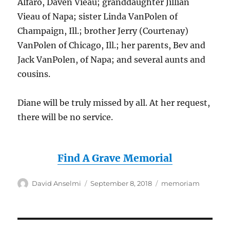
Alfaro, Daven Vieau; granddaughter Jillian
Vieau of Napa; sister Linda VanPolen of
Champaign, Ill.; brother Jerry (Courtenay)
VanPolen of Chicago, Ill.; her parents, Bev and
Jack VanPolen, of Napa; and several aunts and
cousins.
Diane will be truly missed by all. At her request,
there will be no service.
Find A Grave Memorial
Author
Posted
Categories
David Anselmi
September 8, 2018
memoriam
on
Post