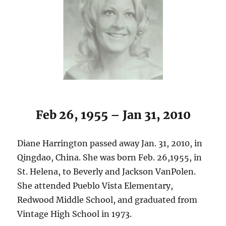
Feb 26, 1955 – Jan 31, 2010
Diane Harrington passed away Jan. 31, 2010, in
Qingdao, China. She was born Feb. 26,1955, in
St. Helena, to Beverly and Jackson VanPolen.
She attended Pueblo Vista Elementary,
Redwood Middle School, and graduated from
Vintage High School in 1973.