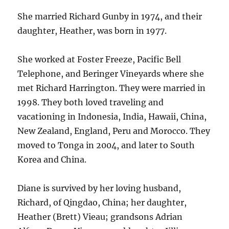
She married Richard Gunby in 1974, and their
daughter, Heather, was born in 1977.
She worked at Foster Freeze, Pacific Bell
Telephone, and Beringer Vineyards where she
met Richard Harrington. They were married in
1998. They both loved traveling and
vacationing in Indonesia, India, Hawaii, China,
New Zealand, England, Peru and Morocco. They
moved to Tonga in 2004, and later to South
Korea and China.
Diane is survived by her loving husband,
Richard, of Qingdao, China; her daughter,
Heather (Brett) Vieau; grandsons Adrian