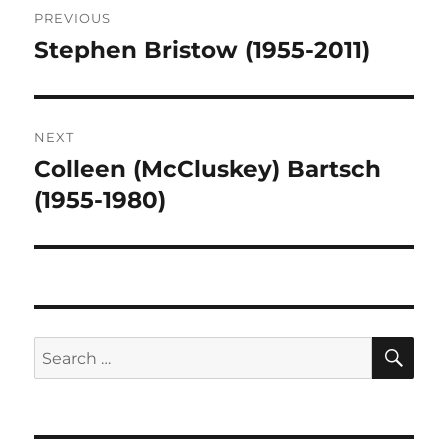
PREVIOUS
navigation
Stephen Bristow (1955-2011)
Previous
post:
NEXT
Colleen (McCluskey) Bartsch
Next
post:
(1955-1980)
SE
Search
for: